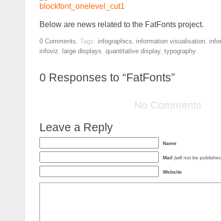
Below are news related to the FatFonts project.
0
Comments
,
Tags:
infographics
,
information visualisation
,
info
infoviz
,
large displays
,
quantitative display
,
typography
.
0
Responses to “FatFonts”
No Comments
Leave a Reply
Name
Mail
(will not be publishe
Website