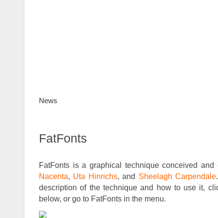
News
FatFonts
Gallery
How to use
D
FatFonts
FatFonts is a graphical technique conceived an
Nacenta
,
Uta Hinrichs
, and
Sheelagh Carpendale
description of the technique and how to use it, cl
below, or go to FatFonts in the menu.