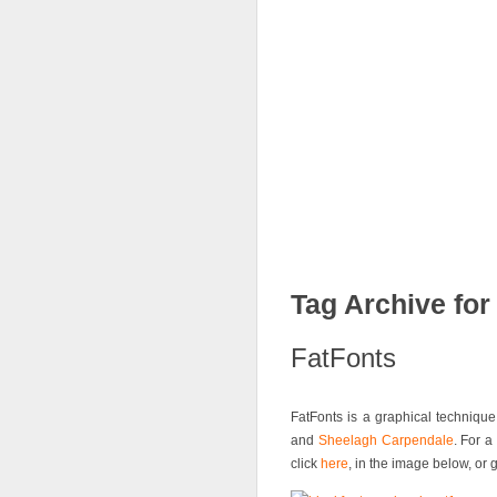
News
FatFonts
Gal
Tag Archive for 
FatFonts
FatFonts is a graphical techniq
and
Sheelagh Carpendale
. For a
click
here
, in the image below, or 