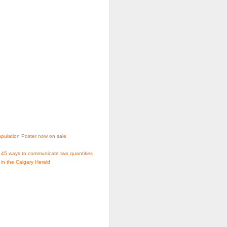
pulation Poster now on sale
 45 ways to communicate two quantities
 in the Calgary Herald