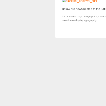
Below are news related to the FatF
0
Comments
,
Tags:
infographics
,
informa
quantitative display
,
typography
.