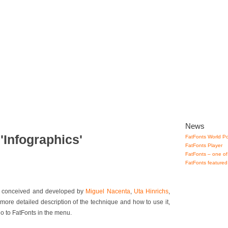
lery
How to use
Downloads
Contact
News
'Infographics'
FatFonts World Po
FatFonts Player
FatFonts – one of
FatFonts featured
ue conceived and developed by
Miguel Nacenta
,
Uta Hinrichs
,
 more detailed description of the technique and how to use it,
go to FatFonts in the menu.