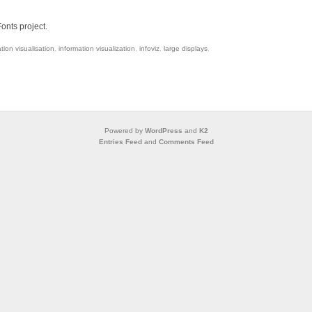
onts project.
tion visualisation
,
information visualization
,
infoviz
,
large displays
,
Powered by
WordPress
and
K2
Entries Feed
and
Comments Feed