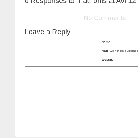
0
Responses to “FatFonts at AVI’12
No Comments
Leave a Reply
Name
Mail
(will not be publishe
Website