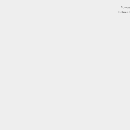
Power
Entries