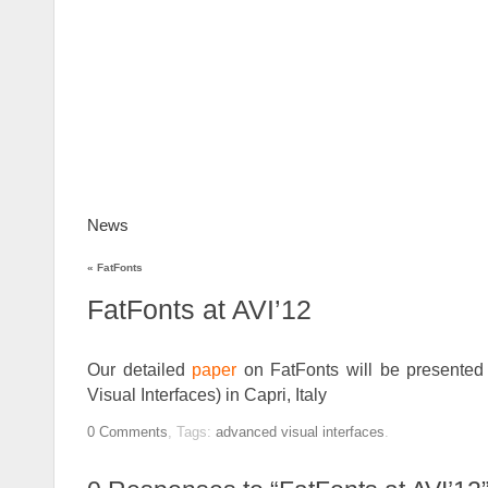
News
FatFonts
Gallery
How to use
D
«
FatFonts
FatFonts at AVI’12
Our detailed
paper
on FatFonts will be presented
Visual Interfaces) in Capri, Italy
0
Comments
,
Tags:
advanced visual interfaces
.