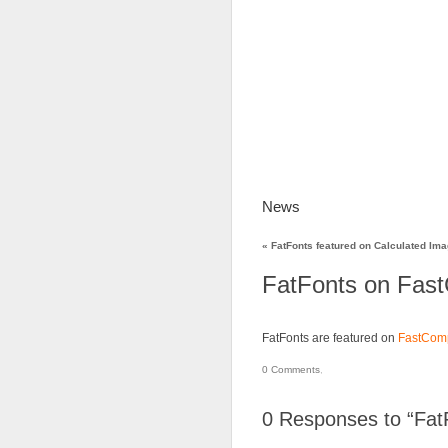
News
FatFonts
Gal
«
FatFonts featured on Calculated Im
FatFonts on Fas
FatFonts are featured on
FastCom
0
Comments
,
0
Responses to “Fat