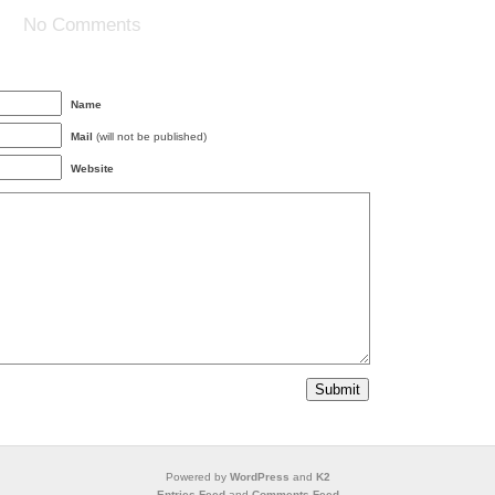
No Comments
Name
Mail
(will not be published)
Website
Powered by
WordPress
and
K2
Entries Feed
and
Comments Feed