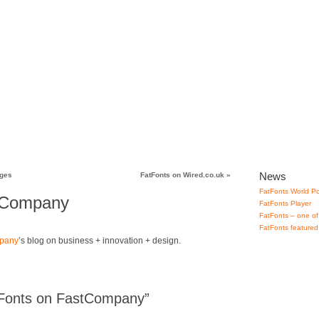
lery
How to use
Downloads
Contact
News
ages
FatFonts on Wired.co.uk
»
FatFonts World Po
tCompany
FatFonts Player
FatFonts – one of
FatFonts featured
pany
’s blog on business + innovation + design.
Fonts on FastCompany”