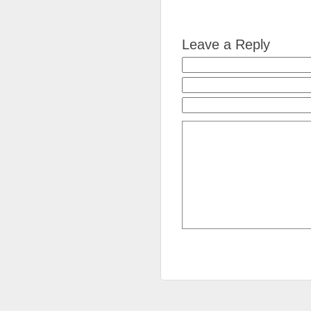
Leave a Reply