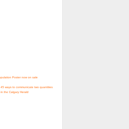
pulation Poster now on sale
 45 ways to communicate two quantities
 in the Calgary Herald